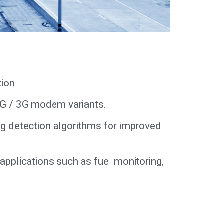
tion
 2G / 3G modem variants.
g detection algorithms for improved
 applications such as fuel monitoring,