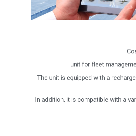
Cos
unit for fleet manageme
The unit is equipped with a rechar
In addition, it is compatible with a 