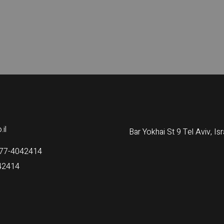
il
Bar Yokhai St 9 Tel Aviv, Isr
77-4042414
42414