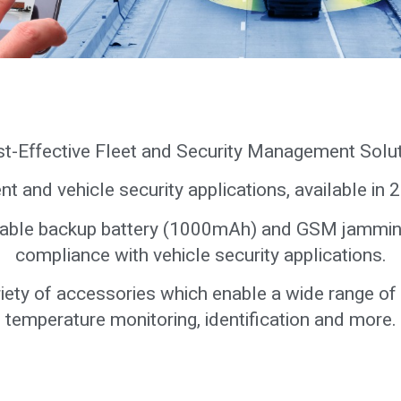
t-Effective Fleet and Security Management Solu
nt and vehicle security applications, available in
geable backup battery (1000mAh) and GSM jammin
compliance with vehicle security applications.
variety of accessories which enable a wide range of
temperature monitoring, identification and more.