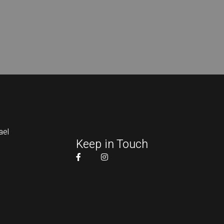
ael
Keep in Touch