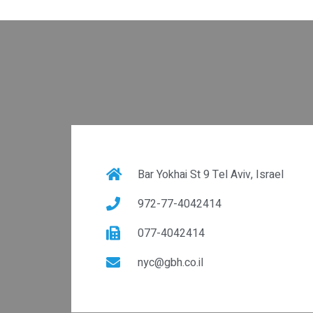
Bar Yokhai St 9 Tel Aviv, Israel
972-77-4042414
077-4042414
nyc@gbh.co.il