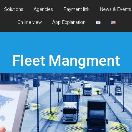
Solutions
Agencies
Payment link
News & Events
On-line view
App Explanation
Fleet Mangment