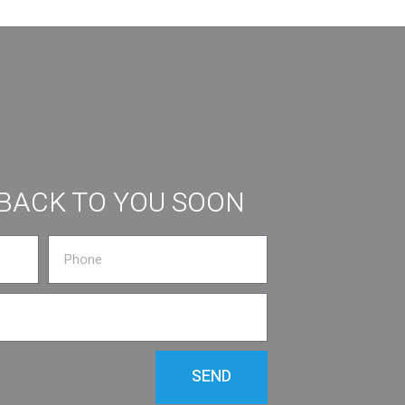
 BACK TO YOU SOON
SEND