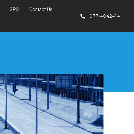
GPS
Contact Us
077-4042414