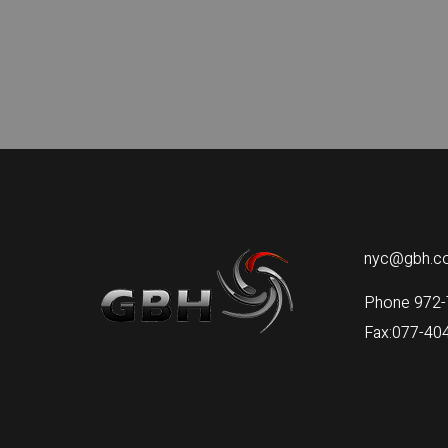
nyc@gbh.co.
Phone 972-
Fax:077-40