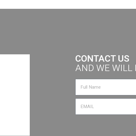
CONTACT US
AND WE WILL