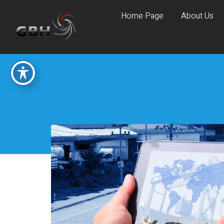
Home Page
About Us